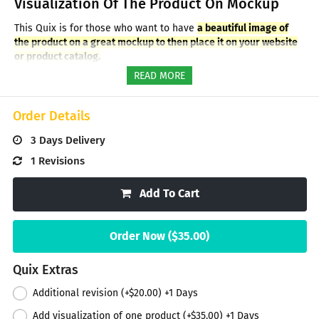
Visualization Of The Product On Mockup
This Quix is for those who want to have
a beautiful image of
the product on a great mockup to then place it on your website
or product catalog.
We can create a mockup by choosing a shape close to one of
READ MORE
your products (box, bottle, jar, pouch, etc.), or using a photo of
your product/packaging - the appropriate service can be
ordered from the Quix extras.
Order Details
In this Quix you will get a visualization of one product on a 3D
3 Days
Delivery
mockup (JPG image).
If you need to visualize several products
on one mockup or different mockups, you can order the
1 Revisions
appropriate services from the Quix extras or order several
Quixes.
Add To Cart
At your request, we can create a mockup with a cool
background or without background (transparent).
Order Now ($
35.00
)
*** Additional materials can be ordered from the list on the
right ***
Quix Extras
Additional revision (+
$20.00
) +
1
Days
Add visualization of one product (+
$35.00
) +
1
Days