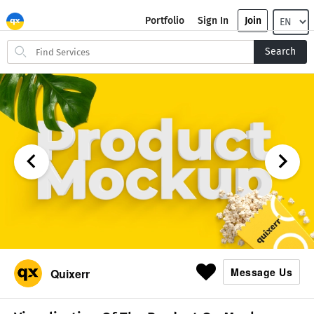
Portfolio
Sign In
Join
Search
Search
for
items
Message Us
Quixerr