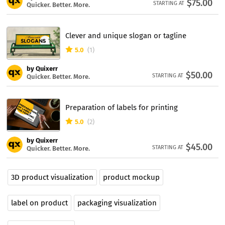
$75.00
STARTING AT
Quicker. Better. More.
Clever and unique slogan or tagline
5.0
(1)
by Quixerr
$50.00
STARTING AT
Quicker. Better. More.
Preparation of labels for printing
5.0
(2)
by Quixerr
$45.00
STARTING AT
Quicker. Better. More.
3D product visualization
product mockup
label on product
packaging visualization