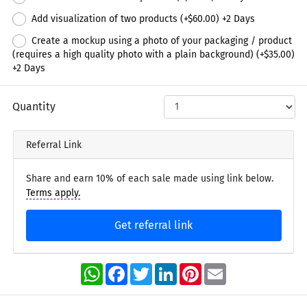
Add visualization of two products (+
$60.00
) +
2
Days
Create a mockup using a photo of your packaging / product
(requires a high quality photo with a plain background) (+
$35.00
)
+
2
Days
Quantity
Referral Link
Share and earn 10% of each sale made using link below.
Terms apply.
Get referral link
WhatsApp
Facebook
Twitter
LinkedIn
Pinterest
Email