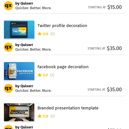
by Quixerr
$15.00
STARTING AT
Quicker. Better. More.
Twitter profile decoration
0.0
(0)
by Quixerr
$35.00
STARTING AT
Quicker. Better. More.
Facebook page decoration
5.0
(2)
by Quixerr
$35.00
STARTING AT
Quicker. Better. More.
Branded presentation template
0.0
(0)
by Quixerr