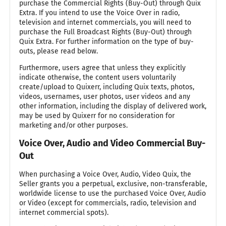
purchase the Commercial Rights (Buy-Out) through Quix
Extra. If you intend to use the Voice Over in radio,
television and internet commercials, you will need to
purchase the Full Broadcast Rights (Buy-Out) through
Quix Extra. For further information on the type of buy-
outs, please read below.
Furthermore, users agree that unless they explicitly
indicate otherwise, the content users voluntarily
create/upload to Quixerr, including Quix texts, photos,
videos, usernames, user photos, user videos and any
other information, including the display of delivered work,
may be used by Quixerr for no consideration for
marketing and/or other purposes.
Voice Over, Audio and Video Commercial Buy-
Out
When purchasing a Voice Over, Audio, Video Quix, the
Seller grants you a perpetual, exclusive, non-transferable,
worldwide license to use the purchased Voice Over, Audio
or Video (except for commercials, radio, television and
internet commercial spots).