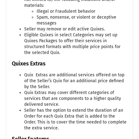
materials:
Illegal or Fraudulent behavior
Spam, nonsense, or violent or deceptive
messages
Seller may remove or edit active Quixes.
Eligible Quixes in select Categories may set up
Quixes Packages to offer their services in
structured formats with multiple price points for
the selected Quix.
Quixes Extras
Quix Extras are additional services offered on top
of the Seller’s Quix for an additional price defined
by the Seller.
Quix Extras may cover different categories of
services that are components to a higher quality
delivered service.
Seller has the option to extend the duration of an
Order for each Quix Extra that is added to the
Order. This is to cover the time needed to complete
the extra service.
Seller Features