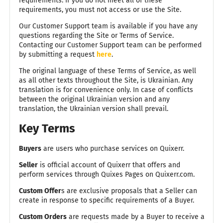
requirements. If you do not meet all of these
requirements, you must not access or use the Site.
Our Customer Support team is available if you have any
questions regarding the Site or Terms of Service.
Contacting our Customer Support team can be performed
by submitting a request
here
.
The original language of these Terms of Service, as well
as all other texts throughout the Site, is Ukrainian. Any
translation is for convenience only. In case of conflicts
between the original Ukrainian version and any
translation, the Ukrainian version shall prevail.
Key Terms
Buyers
are users who purchase services on Quixerr.
Seller
is official account of Quixerr that offers and
perform services through Quixes Pages on Quixerr.com.
Custom Offer
s are exclusive proposals that a Seller can
create in response to specific requirements of a Buyer.
Custom Orders
are requests made by a Buyer to receive a