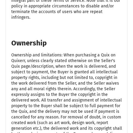
integral part of these Terms of Service. Note that it is our
policy in appropriate circumstances to disable and/or
terminate the accounts of users who are repeat
infringers.
Ownership
Ownership and limitations: When purchasing a Quix on
Quixerr, unless clearly stated otherwise on the Seller's
Quix page/description, when the work is delivered, and
subject to payment, the Buyer is granted all intellectual
property rights, including but not limited to, copyright in
the work delivered from the Seller, and the Seller waives
any and all moral rights therein. Accordingly, the Seller
expressly assigns to the Buyer the copyright in the
delivered work. All transfer and assignment of intellectual
property to the Buyer shall be subject to full payment for
the Quix, and the delivery may not be used if payment is
cancelled for any reason. For removal of doubt, in custom
created work (such as art work, design work, report
generation etc.), the delivered work and its copyright shall