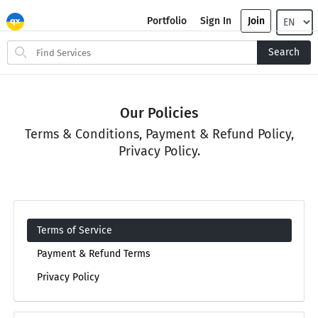
Portfolio
Sign In
Join
Search
Search
for
items
Our Policies
Terms & Conditions, Payment & Refund Policy,
Privacy Policy.
Terms of Service
Payment & Refund Terms
Privacy Policy