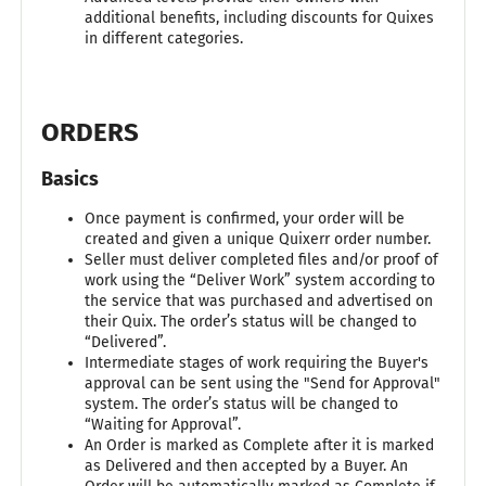
additional benefits, including discounts for Quixes
in different categories.
ORDERS
Basics
Once payment is confirmed, your order will be
created and given a unique Quixerr order number.
Seller must deliver completed files and/or proof of
work using the “Deliver Work” system according to
the service that was purchased and advertised on
their Quix. The order’s status will be changed to
“Delivered”.
Intermediate stages of work requiring the Buyer's
approval can be sent using the "Send for Approval"
system. The order’s status will be changed to
“Waiting for Approval”.
An Order is marked as Complete after it is marked
as Delivered and then accepted by a Buyer. An