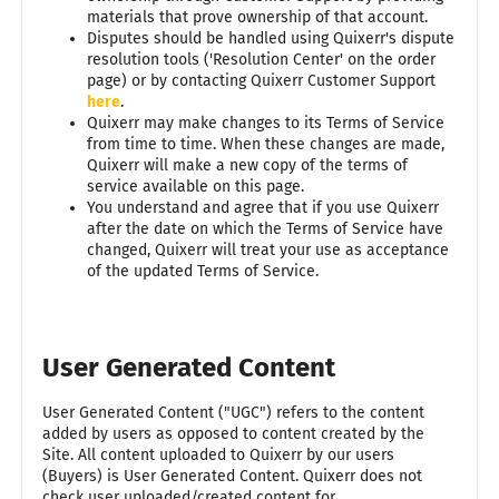
materials that prove ownership of that account.
Disputes should be handled using Quixerr's dispute
resolution tools ('Resolution Center' on the order
page) or by contacting Quixerr Customer Support
here
.
Quixerr may make changes to its Terms of Service
from time to time. When these changes are made,
Quixerr will make a new copy of the terms of
service available on this page.
You understand and agree that if you use Quixerr
after the date on which the Terms of Service have
changed, Quixerr will treat your use as acceptance
of the updated Terms of Service.
User Generated Content
User Generated Content ("UGC") refers to the content
added by users as opposed to content created by the
Site. All content uploaded to Quixerr by our users
(Buyers) is User Generated Content. Quixerr does not
check user uploaded/created content for