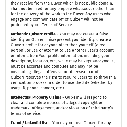
they receive from the Buyer, which is not public domain,
shall not be used for any purpose whatsoever other than
for the delivery of the work to the Buyer. Any users who
engage and communicate off of Quixerr will not be
protected by our Terms of Service.
Authentic Quixerr Profile
- You may not create a false
identity on Quixerr, misrepresent your identity, create a
Quixerr profile for anyone other than yourself (a real
person), or use or attempt to use another user’s account
or information; Your profile information, including your
description, location, etc., while may be kept anonymous,
must be accurate and complete and may not be
misleading, illegal, offensive or otherwise harmful.
Quixerr reserves the right to require users to go through a
verification process in order to use the Site (whether by
using ID, phone, camera, etc.).
Intellectual Property Claims
- Quixerr will respond to
clear and complete notices of alleged copyright or
trademark infringement, and/or violation of third party’s
terms of service.
Fraud / Unlawful Use
- You may not use Quixerr for any