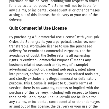
purchase of this delivery, including with respect to fitness
for a particular purpose. The Seller will not be liable for
any claims, or incidental, consequential or other damages
arising out of this license, the delivery or your use of the
delivery.
Quix Commercial Use License
By purchasing a “Commercial Use License” with your Quix
Order, the Seller grants you a perpetual, exclusive, non-
transferable, worldwide license to use the purchased
delivery for Permitted Commercial Purposes. For the
avoidance of doubt, the Seller retains all ownership
rights. “Permitted Commercial Purposes” means any
business related use, such as (by way of example)
advertising, promotion, creating web pages, integration
into product, software or other business related tools etc.,
and strictly excludes any illegal, immoral or defamatory
purpose. This License is subject to Quixerr’s Terms of
Service. There is no warranty, express or implied, with the
purchase of this delivery, including with respect to fitness
for a particular purpose. The Seller will not be liable for
any claims, or incidental, consequential or other damages
arising out of this license, the delivery or your use of the