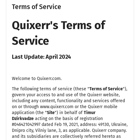
Terms of Service
Quixerr's Terms of
Service
Last Update: April 2024
Welcome to Quixerr.com.
The following terms of service (these "
Terms of Service
"),
govern your access to and use of the Quixerr website,
including any content, functionality and services offered
on or through www.quixerr.com or the Quixerr mobile
application (the "
Site
") in behalf of
Timur
Dzirkvadze
acting on the basis of registration
#046421042997 dated Feb 19, 2021, address: 49130, Ukraine,
Dnipro city, Vilniy lane, 3, as applicable. Quixerr company.
and its subsidiaries are collectively referred hereto as