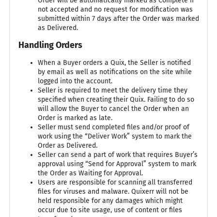
Order will be automatically marked as Complete if
not accepted and no request for modification was
submitted within 7 days after the Order was marked
as Delivered.
Handling Orders
When a Buyer orders a Quix, the Seller is notified
by email as well as notifications on the site while
logged into the account.
Seller is required to meet the delivery time they
specified when creating their Quix. Failing to do so
will allow the Buyer to cancel the Order when an
Order is marked as late.
Seller must send completed files and/or proof of
work using the “Deliver Work” system to mark the
Order as Delivered.
Seller can send a part of work that requires Buyer’s
approval using “Send for Approval” system to mark
the Order as Waiting for Approval.
Users are responsible for scanning all transferred
files for viruses and malware. Quixerr will not be
held responsible for any damages which might
occur due to site usage, use of content or files