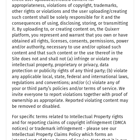
appropriateness, violations of copyright, trademarks,
other rights or violations and the user uploading/creating
such content shall be solely responsible for it and the
consequences of using, disclosing, storing, or transmitting
it. By uploading to, or creating content on, the Quixerr
platform, you represent and warrant that you own or have
obtained all rights, licenses, consents, permissions, power
and/or authority, necessary to use and/or upload such
content and that such content or the use thereof in the
Site does not and shall not (a) infringe or violate any
intellectual property, proprietary or privacy, data
protection or publicity rights of any third party; (b) violate
any applicable local, state, federal and international laws,
regulations and conventions; and/or (c) violate any of
your or third party’s policies and/or terms of service. We
invite everyone to report violations together with proof of
ownership as appropriate. Reported violating content may
be removed or disabled.
For specific terms related to Intellectual Property rights
and for reporting claims of copyright infringement (DMCA
notices) or trademark infringement - please see our
Intellectual Property Claims Policy which forms an