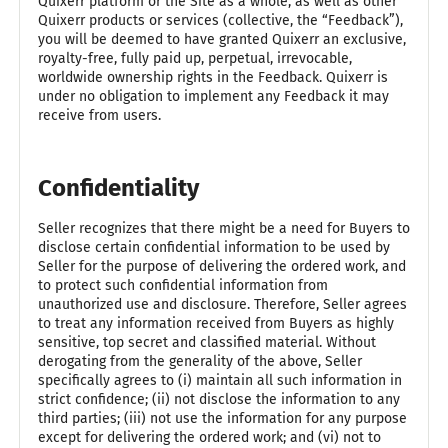
Quixerr platform or the Site as a whole, as well as other
Quixerr products or services (collective, the “Feedback”),
you will be deemed to have granted Quixerr an exclusive,
royalty-free, fully paid up, perpetual, irrevocable,
worldwide ownership rights in the Feedback. Quixerr is
under no obligation to implement any Feedback it may
receive from users.
Confidentiality
Seller recognizes that there might be a need for Buyers to
disclose certain confidential information to be used by
Seller for the purpose of delivering the ordered work, and
to protect such confidential information from
unauthorized use and disclosure. Therefore, Seller agrees
to treat any information received from Buyers as highly
sensitive, top secret and classified material. Without
derogating from the generality of the above, Seller
specifically agrees to (i) maintain all such information in
strict confidence; (ii) not disclose the information to any
third parties; (iii) not use the information for any purpose
except for delivering the ordered work; and (vi) not to