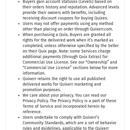
Buyers gain account statuses (Levels) based on
their orders history and reputation. Advanced levels
provide their owners with benefits, including
receiving discount coupons for buying Quixes.
Users may not offer payments using any method
other than placing an order through Quixerr.com.
When purchasing a Quix, Buyers are granted all
rights for the delivered work when it’s marked as
completed, unless otherwise specified by the Seller
on their Quix page. Note: some Services charge
additional payments (through Quix Extras) for
Commercial Use License. See our “Ownership” and
“Commercial Use License” sections below for more
information.
Quixerr retains the right to use all published
delivered works for Quixerr marketing and
promotion purposes.
We care about your privacy. You can read our
Privacy Policy. The Privacy Policy is a part of these
Terms of Service and incorporated herein by
reference.
Users undertake to comply with Quixerr’s
Community Standards, which are a set of behavior
rules and guidelines, applicable to the Quixerr