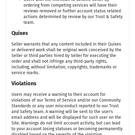
ordering from competing services will have their
reviews removed or further account status related
actions determined by review by our Trust & Safety
team.
Quixes
Seller warrants that any content included in their Quixes
or delivered work shall be original work conceived by the
Seller or third parties hired by Seller for executing the
order and shall not infringe any third-party rights,
including, without limitation, copyrights, trademarks or
service marks.
Violations
Users may receive a warning to their account for
violations of our Terms of Service and/or our Community
Standards or any user misconduct reported to our Trust
and Safety team. A warning will be sent to the user's
email address and will be displayed for such user on the
Site. Warnings do not limit account activity, but can lead
to your account losing statuses or becoming permanently
disabled based on the severity of the violation.