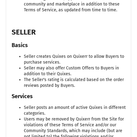
community and marketplace in addition to these
Terms of Service, as updated from time to time.
SELLER
Basics
Seller creates Quixes on Quixerr to allow Buyers to
purchase services.
Seller may also offer Custom Offers to Buyers in
addition to their Quixes.
The Seller's rating is calculated based on the order
reviews posted by Buyers.
Services
Seller posts an amount of active Quixes in different
categories.
Users may be removed by Quixerr from the Site for
violations of these Terms of Service and/or our
Community Standards, which may include (but are
not limited to) the following violations and/or