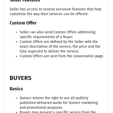
Seller has access to several exclusive features that help
customize the way their services can be offered.
Custom Offer
Seller can also send Custom Offers addressing
specific requirements of a Buyer.
Custom Offers are defined by the Seller with the
exact description of the service, the price and the
time expected to deliver the service.
Custom Offers are sent from the conversation page.
BUYERS
Basics
Quixerr retains the right to use all publicly
published delivered works for Quixerr marketing
and promotional purposes.
Buyers may request a specific service from the