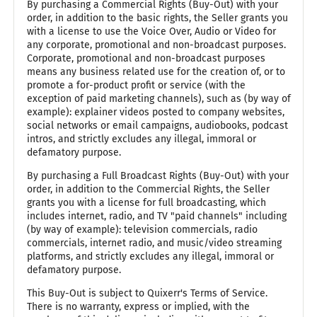
By purchasing a Commercial Rights (Buy-Out) with your
order, in addition to the basic rights, the Seller grants you
with a license to use the Voice Over, Audio or Video for
any corporate, promotional and non-broadcast purposes.
Corporate, promotional and non-broadcast purposes
means any business related use for the creation of, or to
promote a for-product profit or service (with the
exception of paid marketing channels), such as (by way of
example): explainer videos posted to company websites,
social networks or email campaigns, audiobooks, podcast
intros, and strictly excludes any illegal, immoral or
defamatory purpose.
By purchasing a Full Broadcast Rights (Buy-Out) with your
order, in addition to the Commercial Rights, the Seller
grants you with a license for full broadcasting, which
includes internet, radio, and TV "paid channels" including
(by way of example): television commercials, radio
commercials, internet radio, and music/video streaming
platforms, and strictly excludes any illegal, immoral or
defamatory purpose.
This Buy-Out is subject to Quixerr's Terms of Service.
There is no warranty, express or implied, with the