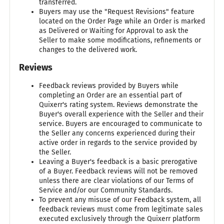
transferred.
Buyers may use the "Request Revisions" feature
located on the Order Page while an Order is marked
as Delivered or Waiting for Approval to ask the
Seller to make some modifications, refinements or
changes to the delivered work.
Reviews
Feedback reviews provided by Buyers while
completing an Order are an essential part of
Quixerr's rating system. Reviews demonstrate the
Buyer's overall experience with the Seller and their
service. Buyers are encouraged to communicate to
the Seller any concerns experienced during their
active order in regards to the service provided by
the Seller.
Leaving a Buyer's feedback is a basic prerogative
of a Buyer. Feedback reviews will not be removed
unless there are clear violations of our Terms of
Service and/or our Community Standards.
To prevent any misuse of our Feedback system, all
feedback reviews must come from legitimate sales
executed exclusively through the Quixerr platform