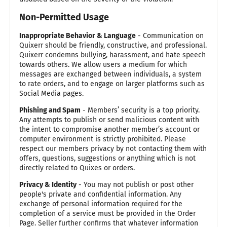
Non-Permitted Usage
Inappropriate Behavior & Language
- Communication on
Quixerr should be friendly, constructive, and professional.
Quixerr condemns bullying, harassment, and hate speech
towards others. We allow users a medium for which
messages are exchanged between individuals, a system
to rate orders, and to engage on larger platforms such as
Social Media pages.
Phishing and Spam
- Members’ security is a top priority.
Any attempts to publish or send malicious content with
the intent to compromise another member’s account or
computer environment is strictly prohibited. Please
respect our members privacy by not contacting them with
offers, questions, suggestions or anything which is not
directly related to Quixes or orders.
Privacy & Identity
- You may not publish or post other
people's private and confidential information. Any
exchange of personal information required for the
completion of a service must be provided in the Order
Page. Seller further confirms that whatever information