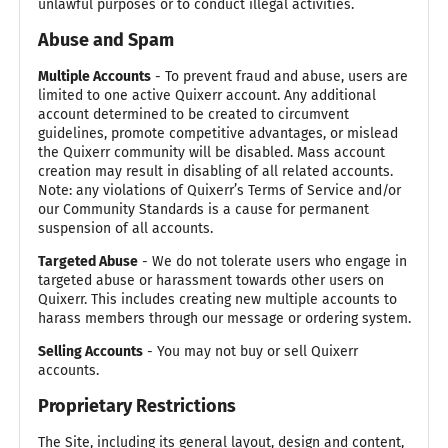
unlawful purposes or to conduct illegal activities.
Abuse and Spam
Multiple Accounts
- To prevent fraud and abuse, users are
limited to one active Quixerr account. Any additional
account determined to be created to circumvent
guidelines, promote competitive advantages, or mislead
the Quixerr community will be disabled. Mass account
creation may result in disabling of all related accounts.
Note: any violations of Quixerr’s Terms of Service and/or
our Community Standards is a cause for permanent
suspension of all accounts.
Targeted Abuse
- We do not tolerate users who engage in
targeted abuse or harassment towards other users on
Quixerr. This includes creating new multiple accounts to
harass members through our message or ordering system.
Selling Accounts
- You may not buy or sell Quixerr
accounts.
Proprietary Restrictions
The Site, including its general layout, design and content,