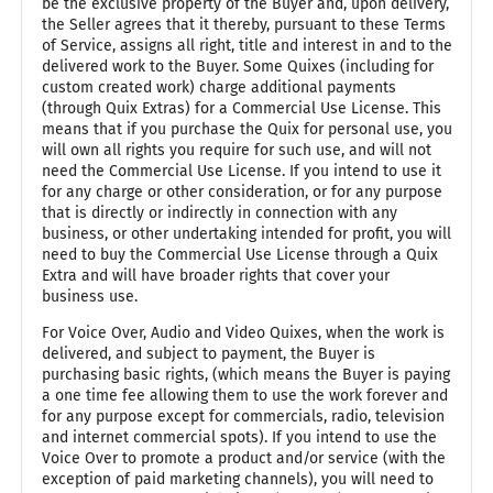
be the exclusive property of the Buyer and, upon delivery,
the Seller agrees that it thereby, pursuant to these Terms
of Service, assigns all right, title and interest in and to the
delivered work to the Buyer. Some Quixes (including for
custom created work) charge additional payments
(through Quix Extras) for a Commercial Use License. This
means that if you purchase the Quix for personal use, you
will own all rights you require for such use, and will not
need the Commercial Use License. If you intend to use it
for any charge or other consideration, or for any purpose
that is directly or indirectly in connection with any
business, or other undertaking intended for profit, you will
need to buy the Commercial Use License through a Quix
Extra and will have broader rights that cover your
business use.
For Voice Over, Audio and Video Quixes, when the work is
delivered, and subject to payment, the Buyer is
purchasing basic rights, (which means the Buyer is paying
a one time fee allowing them to use the work forever and
for any purpose except for commercials, radio, television
and internet commercial spots). If you intend to use the
Voice Over to promote a product and/or service (with the
exception of paid marketing channels), you will need to