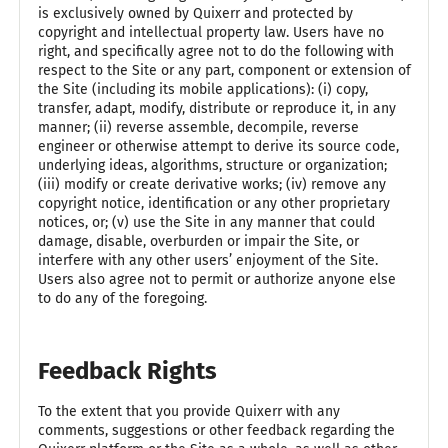
is exclusively owned by Quixerr and protected by
copyright and intellectual property law. Users have no
right, and specifically agree not to do the following with
respect to the Site or any part, component or extension of
the Site (including its mobile applications): (i) copy,
transfer, adapt, modify, distribute or reproduce it, in any
manner; (ii) reverse assemble, decompile, reverse
engineer or otherwise attempt to derive its source code,
underlying ideas, algorithms, structure or organization;
(iii) modify or create derivative works; (iv) remove any
copyright notice, identification or any other proprietary
notices, or; (v) use the Site in any manner that could
damage, disable, overburden or impair the Site, or
interfere with any other users’ enjoyment of the Site.
Users also agree not to permit or authorize anyone else
to do any of the foregoing.
Feedback Rights
To the extent that you provide Quixerr with any
comments, suggestions or other feedback regarding the