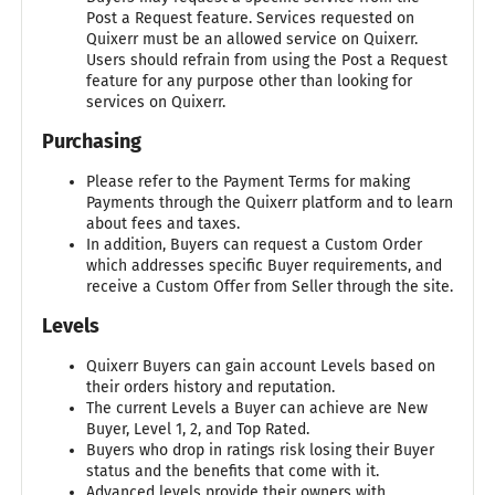
Post a Request feature. Services requested on
Quixerr must be an allowed service on Quixerr.
Users should refrain from using the Post a Request
feature for any purpose other than looking for
services on Quixerr.
Purchasing
Please refer to the Payment Terms for making
Payments through the Quixerr platform and to learn
about fees and taxes.
In addition, Buyers can request a Custom Order
which addresses specific Buyer requirements, and
receive a Custom Offer from Seller through the site.
Levels
Quixerr Buyers can gain account Levels based on
their orders history and reputation.
The current Levels a Buyer can achieve are New
Buyer, Level 1, 2, and Top Rated.
Buyers who drop in ratings risk losing their Buyer
status and the benefits that come with it.
Advanced levels provide their owners with