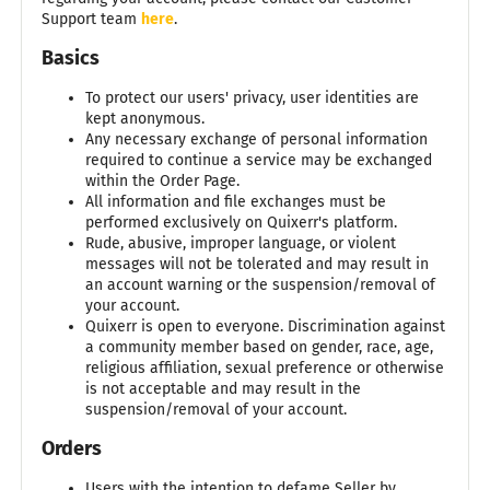
Support team
here
.
Basics
To protect our users' privacy, user identities are
kept anonymous.
Any necessary exchange of personal information
required to continue a service may be exchanged
within the Order Page.
All information and file exchanges must be
performed exclusively on Quixerr's platform.
Rude, abusive, improper language, or violent
messages will not be tolerated and may result in
an account warning or the suspension/removal of
your account.
Quixerr is open to everyone. Discrimination against
a community member based on gender, race, age,
religious affiliation, sexual preference or otherwise
is not acceptable and may result in the
suspension/removal of your account.
Orders
Users with the intention to defame Seller by