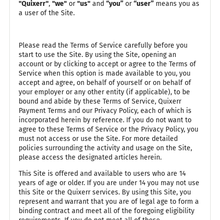
"Quixerr"
,
"we"
or
"us"
and
“you”
or
“user”
means you as
a user of the Site.
Please read the Terms of Service carefully before you
start to use the Site. By using the Site, opening an
account or by clicking to accept or agree to the Terms of
Service when this option is made available to you, you
accept and agree, on behalf of yourself or on behalf of
your employer or any other entity (if applicable), to be
bound and abide by these Terms of Service, Quixerr
Payment Terms and our Privacy Policy, each of which is
incorporated herein by reference. If you do not want to
agree to these Terms of Service or the Privacy Policy, you
must not access or use the Site. For more detailed
policies surrounding the activity and usage on the Site,
please access the designated articles herein.
This Site is offered and available to users who are 14
years of age or older. If you are under 14 you may not use
this Site or the Quixerr services. By using this Site, you
represent and warrant that you are of legal age to form a
binding contract and meet all of the foregoing eligibility