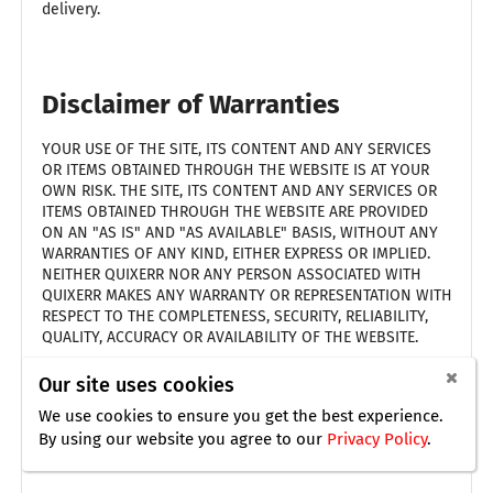
delivery.
Disclaimer of Warranties
YOUR USE OF THE SITE, ITS CONTENT AND ANY SERVICES
OR ITEMS OBTAINED THROUGH THE WEBSITE IS AT YOUR
OWN RISK. THE SITE, ITS CONTENT AND ANY SERVICES OR
ITEMS OBTAINED THROUGH THE WEBSITE ARE PROVIDED
ON AN "AS IS" AND "AS AVAILABLE" BASIS, WITHOUT ANY
WARRANTIES OF ANY KIND, EITHER EXPRESS OR IMPLIED.
NEITHER QUIXERR NOR ANY PERSON ASSOCIATED WITH
QUIXERR MAKES ANY WARRANTY OR REPRESENTATION WITH
RESPECT TO THE COMPLETENESS, SECURITY, RELIABILITY,
QUALITY, ACCURACY OR AVAILABILITY OF THE WEBSITE.
THE FOREGOING DOES NOT AFFECT ANY WARRANTIES
Our site uses cookies
WHICH CANNOT BE EXCLUDED OR LIMITED UNDER
We use cookies to ensure you get the best experience.
APPLICABLE LAW.
By using our website you agree
to our
Privacy Policy
.