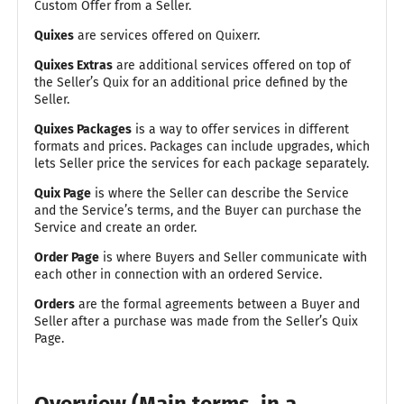
Custom Offer from a Seller.
Quixes
are services offered on Quixerr.
Quixes Extras
are additional services offered on top of
the Seller’s Quix for an additional price defined by the
Seller.
Quixes Packages
is a way to offer services in different
formats and prices. Packages can include upgrades, which
lets Seller price the services for each package separately.
Quix Page
is where the Seller can describe the Service
and the Service’s terms, and the Buyer can purchase the
Service and create an order.
Order Page
is where Buyers and Seller communicate with
each other in connection with an ordered Service.
Orders
are the formal agreements between a Buyer and
Seller after a purchase was made from the Seller’s Quix
Page.
Overview (Main terms, in a