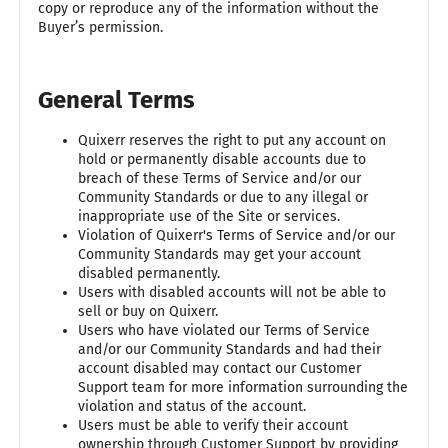
copy or reproduce any of the information without the
Buyer’s permission.
General Terms
Quixerr reserves the right to put any account on
hold or permanently disable accounts due to
breach of these Terms of Service and/or our
Community Standards or due to any illegal or
inappropriate use of the Site or services.
Violation of Quixerr's Terms of Service and/or our
Community Standards may get your account
disabled permanently.
Users with disabled accounts will not be able to
sell or buy on Quixerr.
Users who have violated our Terms of Service
and/or our Community Standards and had their
account disabled may contact our Customer
Support team for more information surrounding the
violation and status of the account.
Users must be able to verify their account
ownership through Customer Support by providing