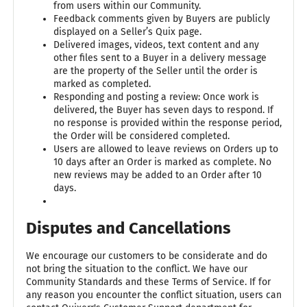
from users within our Community.
Feedback comments given by Buyers are publicly
displayed on a Seller’s Quix page.
Delivered images, videos, text content and any
other files sent to a Buyer in a delivery message
are the property of the Seller until the order is
marked as completed.
Responding and posting a review: Once work is
delivered, the Buyer has seven days to respond. If
no response is provided within the response period,
the Order will be considered completed.
Users are allowed to leave reviews on Orders up to
10 days after an Order is marked as complete. No
new reviews may be added to an Order after 10
days.
Disputes and Cancellations
We encourage our customers to be considerate and do
not bring the situation to the conflict. We have our
Community Standards and these Terms of Service. If for
any reason you encounter the conflict situation, users can