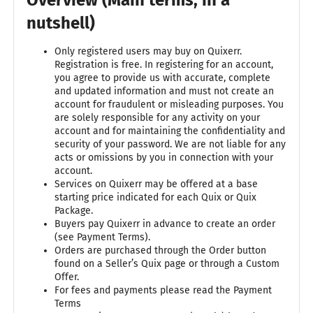
nutshell)
Only registered users may buy on Quixerr.
Registration is free. In registering for an account,
you agree to provide us with accurate, complete
and updated information and must not create an
account for fraudulent or misleading purposes. You
are solely responsible for any activity on your
account and for maintaining the confidentiality and
security of your password. We are not liable for any
acts or omissions by you in connection with your
account.
Services on Quixerr may be offered at a base
starting price indicated for each Quix or Quix
Package.
Buyers pay Quixerr in advance to create an order
(see Payment Terms).
Orders are purchased through the Order button
found on a Seller’s Quix page or through a Custom
Offer.
For fees and payments please read the Payment
Terms