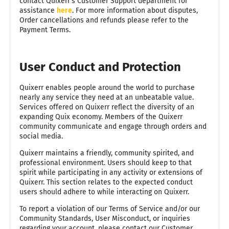
contact Quixerr's Customer Support department for
assistance
here
. For more information about disputes,
Order cancellations and refunds please refer to the
Payment Terms.
User Conduct and Protection
Quixerr enables people around the world to purchase
nearly any service they need at an unbeatable value.
Services offered on Quixerr reflect the diversity of an
expanding Quix economy. Members of the Quixerr
community communicate and engage through orders and
social media.
Quixerr maintains a friendly, community spirited, and
professional environment. Users should keep to that
spirit while participating in any activity or extensions of
Quixerr. This section relates to the expected conduct
users should adhere to while interacting on Quixerr.
To report a violation of our Terms of Service and/or our
Community Standards, User Misconduct, or inquiries
regarding your account, please contact our Customer