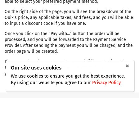
able to select your preferred payment method.
On the right side of the page, you will see the breakdown of the
Quix's price, any applicable taxes, and fees, and you will be able
to input a discount code if you have one.
Once you click on the "Pay with..." button the order will be
processed, and you will be forwarded to the Payment Service
Provider. After sending the payment you will be charged, and the
order page will be created.
If you use shopping cart to order several different Quixes, then
Our site uses cookies
after payment the order pages will be created for each Quix that
you have ordered.
We use cookies to ensure you get the best experience.
By using our website you agree
to our
Privacy Policy
.
Do you still have questions ?
Our support agents are ready with the
answers.
Contact Us