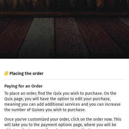
Placing the order
Paying for an Order
To place an order, find the Quix you wish to purchase. On the
Quix page, you will have the option to edit your purchase,
meaning you can add additional services and you can increase
the number of Quixes you wish to purchase.
Once you've customized your order, click on the order now. This
will take you to the payment options page, where you will be