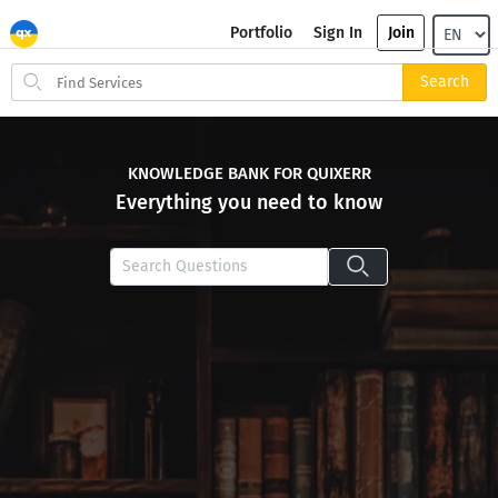
Portfolio
Sign In
Join
Search
Search
for
items
KNOWLEDGE BANK FOR QUIXERR
Everything you need to know