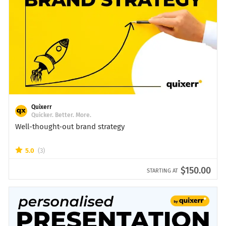
Quixerr
Quicker. Better. More.
Well-thought-out brand strategy
5.0
(3)
$150.00
STARTING AT