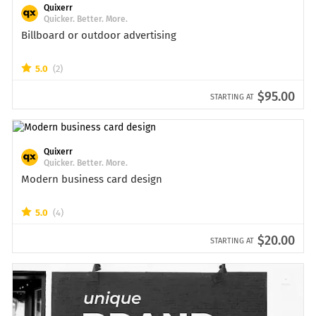
Quixerr
Quicker. Better. More.
Billboard or outdoor advertising
5.0
(2)
$95.00
STARTING AT
Quixerr
Quicker. Better. More.
Modern business card design
5.0
(4)
$20.00
STARTING AT