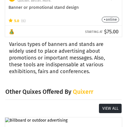
Quicker. Better. More.
Banner or promotional stand design
online
5.0
(6)
$75.00
STARTING AT
Various types of banners and stands are
widely used to place advertising about
promotions or important messages. Also,
these tools are indispensable at various
exhibitions, fairs and conferences.
Other Quixes Offered By
Quixerr
VIEW ALL