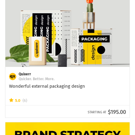
Quixerr
Quicker. Better. More.
Wonderful external packaging design
5.0
(6)
$195.00
STARTING AT