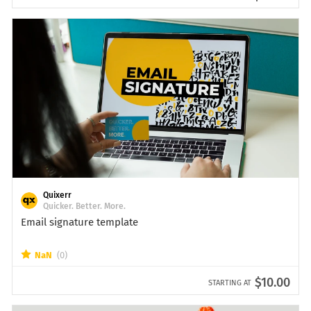
Quixerr
Quicker. Better. More.
Email signature template
NaN
(0)
$10.00
STARTING AT