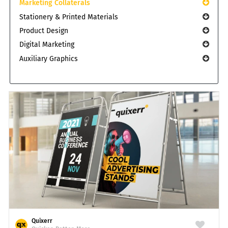
Marketing Collaterals
Stationery & Printed Materials
Product Design
Digital Marketing
Auxiliary Graphics
Quixerr