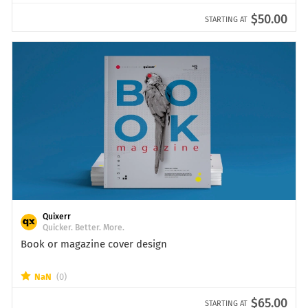
$50.00
STARTING AT
Quixerr
Quicker. Better. More.
Book or magazine cover design
NaN
(0)
$65.00
STARTING AT