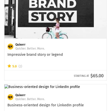
Quixerr
Quicker. Better. More.
Impressive brand story or legend
5.0
(2)
$65.00
STARTING AT
Quixerr
Quicker. Better. More.
Business-oriented design for LinkedIn profile