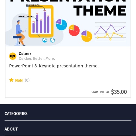
Quixerr
Quicker. Better. More.
PowerPoint & Keynote presentation theme
NaN
(0)
$35.00
STARTING AT
CATEGORIES
ABOUT