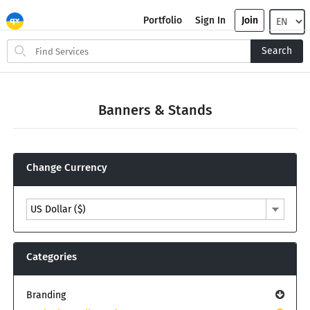
Portfolio
Sign In
Join
Search
Search
for
items
Banners & Stands
Change Currency
US Dollar ($)
Categories
Branding