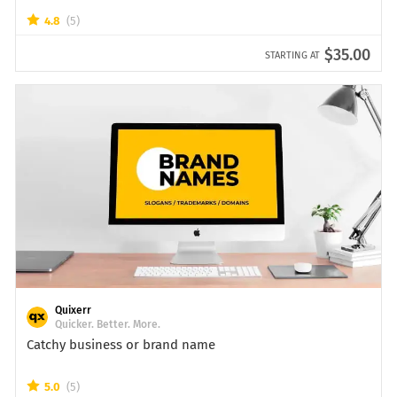
4.8
(5)
$35.00
STARTING AT
Quixerr
Quicker. Better. More.
Catchy business or brand name
5.0
(5)