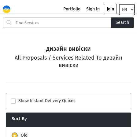
Portfolio
Sign In
Join
Search
Search
for
items
дизайн вивіски
All Proposals / Services Related To дизайн
вивіски
Show Instant Delivery Quixes
Sort By
Old