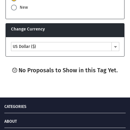
New
Change Currency
US Dollar ($)
No Proposals to Show in this Tag Yet.
CATEGORIES
ABOUT