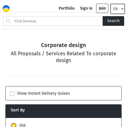
Portfolio
Sign In
Join
Search
Search
for
items
Corporate design
All Proposals / Services Related To corporate
design
Show Instant Delivery Quixes
Sort By
Old