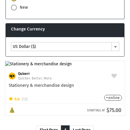
New
Change Currency
US Dollar ($)
Quixerr
Quicker. Better. More.
Stationery & merchandise design
online
5.0
(12)
$75.00
STARTING AT