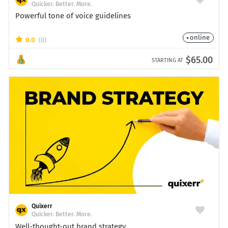
Quicker. Better. More.
Powerful tone of voice guidelines
online
0.0
(0)
$65.00
STARTING AT
Quixerr
Quicker. Better. More.
Well-thought-out brand strategy