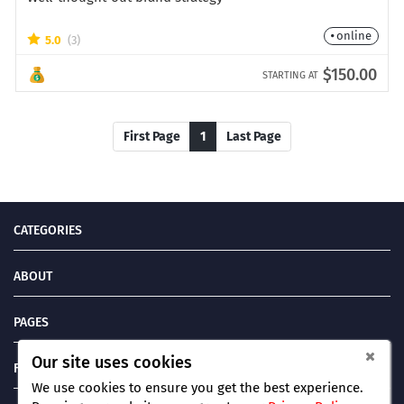
online
5.0
(3)
$150.00
STARTING AT
First Page
1
Last Page
CATEGORIES
ABOUT
PAGES
Our site uses cookies
FIND US ON
We use cookies to ensure you get the best experience.