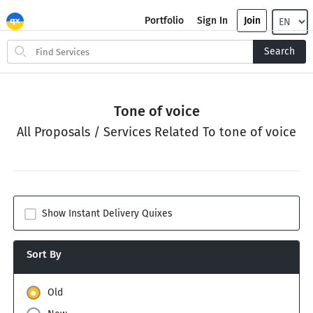
Portfolio
Sign In
Join
Search
Search
for
items
Tone of voice
All Proposals / Services Related To tone of voice
Show Instant Delivery Quixes
Sort By
Old