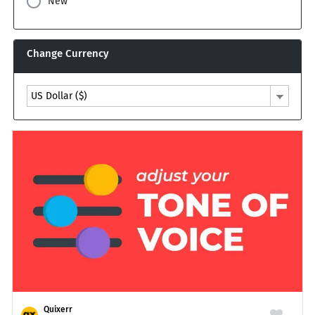
New
Change Currency
US Dollar ($)
Quixerr